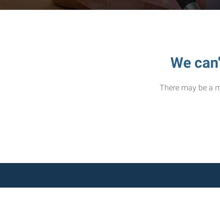
We can'
There may be a mi