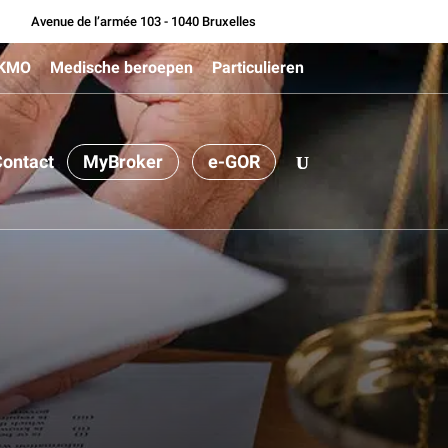
Avenue de l’armée 103 - 1040 Bruxelles
 KMO
Medische beroepen
Particulieren
ontact
MyBroker
e-GOR