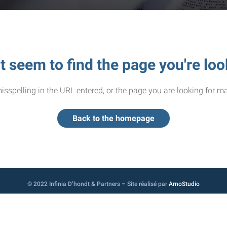
t seem to find the page you're loo
sspelling in the URL entered, or the page you are looking for ma
Back to the homepage
© 2022 Infinia D’hondt & Partners – Site réalisé par
ArnoStudio