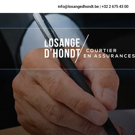
info@losangedhondt.be
|
+32 2 675 43 00