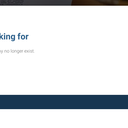
king for
y no longer exist.